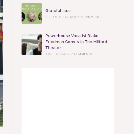
Grateful 2022
SEPTEMBER 16, 2022
/
0 COMMENTS
Powerhouse Vocalist Blake
Friedman Comes to The Milford
Theater
APRIL 12, 2022
/
0 COMMENTS