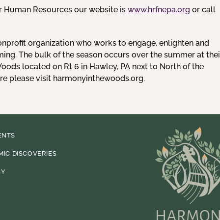
or Human Resources our website is
www.hrfnepa.org
or call
onprofit organization who works to engage, enlighten and
ming. The bulk of the season occurs over the summer at thei
ods located on Rt 6 in Hawley, PA next to North of the
ore please visit harmonyinthewoods.org.
ENTS
MIC DISCOVERIES
CY