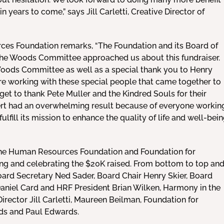
n years to come,” says Jill Carletti, Creative Director of
ces Foundation remarks, “The Foundation and its Board of
the Woods Committee approached us about this fundraiser.
Woods Committee as well as a special thank you to Henry
ure working with these special people that came together to
get to thank Pete Muller and the Kindred Souls for their
ert had an overwhelming result because of everyone workin
fulfill its mission to enhance the quality of life and well-bei
he Human Resources Foundation and Foundation for
 and celebrating the $20K raised. From bottom to top an
Board Secretary Ned Sader, Board Chair Henry Skier, Board
aniel Card and HRF President Brian Wilken, Harmony in the
ector Jill Carletti, Maureen Beilman, Foundation for
s and Paul Edwards.