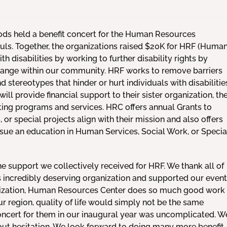
ds held a benefit concert for the Human Resources
uls. Together, the organizations raised $20K for HRF (Huma
disabilities by working to further disability rights by
 change within our community. HRF works to remove barriers
nd stereotypes that hinder or hurt individuals with disabilitie
ll provide financial support to their sister organization, th
ing programs and services. HRC offers annual Grants to
or special projects align with their mission and also offers
rsue an education in Human Services, Social Work, or Specia
e support we collectively received for HRF. We thank all of
s incredibly deserving organization and supported our event
anization, Human Resources Center does so much good work
 region, quality of life would simply not be the same
concert for them in our inaugural year was uncomplicated. W
t hesitation. We look forward to doing many more benefit