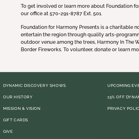
To get involved or learn more about Foundation f
our office at 570-291-8787 Ext. 501.
Foundation for Harmony Presents is a charitable n
entertain the region through quality arts-program
outdoor venue among the trees, Harmony In The Wo
Border Fireworks. To volunteer, donate or learn m
DYNAMIC DISCOVERY SHOWS
UPCOMING EV
OUR HISTORY
15% OFF DYNA
MISSION & VISION
PRIVACY POLI
GIFT CARDS
GIVE