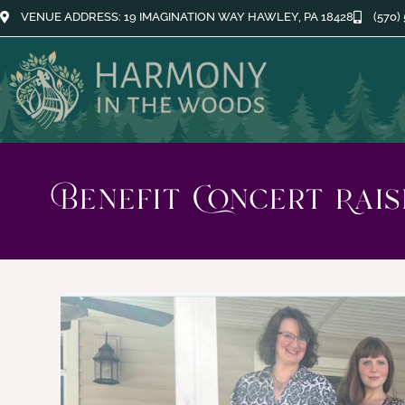
VENUE ADDRESS: 19 IMAGINATION WAY HAWLEY, PA 18428
(570)
Benefit Concert Rai