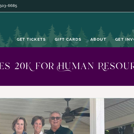
 503-6685
GET TICKETS
GIFT CARDS
ABOUT
GET IN
ses 20K for Human Resou