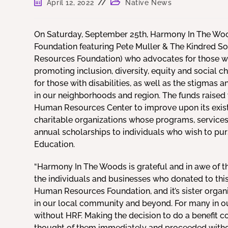
April 12, 2022
Native News
On Saturday, September 25th, Harmony In The Woo
Foundation featuring Pete Muller & The Kindred So
Resources Foundation) who advocates for those with 
promoting inclusion, diversity, equity and social
for those with disabilities, as well as the stigmas a
in our neighborhoods and region. The funds raised wi
Human Resources Center to improve upon its exist
charitable organizations whose programs, services, 
annual scholarships to individuals who wish to pu
Education.
“Harmony In The Woods is grateful and in awe of th
the individuals and businesses who donated to thi
Human Resources Foundation, and it’s sister org
in our local community and beyond. For many in our
without HRF. Making the decision to do a benefit 
thought of them immediately and proceeded withou