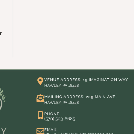
r
VENUE ADDRESS: 19 IMAGINATION WAY
HAWLEY, PA 18428
MAILING ADDRESS: 209 MAIN AVE
HAWLEY, PA 18428
PHONE
(570) 503-6685
EMAIL