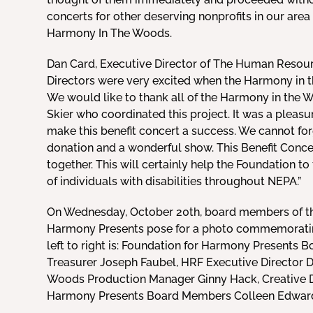
concerts for other deserving nonprofits in our area i
Harmony In The Woods.
Dan Card, Executive Director of The Human Resour
Directors were very excited when the Harmony in 
We would like to thank all of the Harmony in the 
Skier who coordinated this project. It was a pleas
make this benefit concert a success. We cannot for
donation and a wonderful show. This Benefit Conc
together. This will certainly help the Foundation to 
of individuals with disabilities throughout NEPA.”
On Wednesday, October 20th, board members of t
Harmony Presents pose for a photo commemorating
left to right is: Foundation for Harmony Presents 
Treasurer Joseph Faubel, HRF Executive Director D
Woods Production Manager Ginny Hack, Creative Dir
Harmony Presents Board Members Colleen Edward