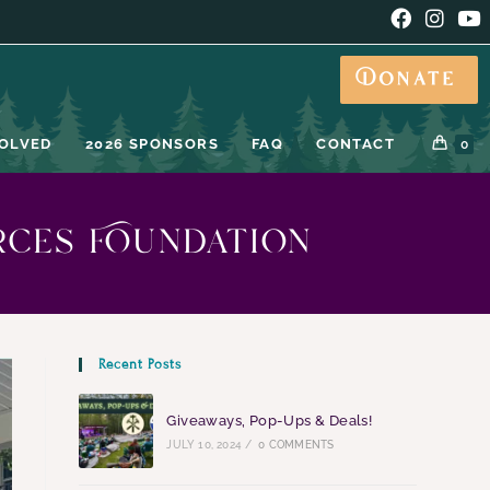
Donate
VOLVED
2026 SPONSORS
FAQ
CONTACT
0
rces Foundation
Recent Posts
Giveaways, Pop-Ups & Deals!
JULY 10, 2024
/
0 COMMENTS