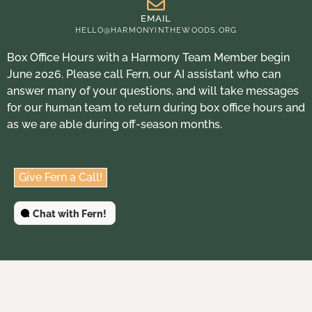
EMAIL
HELLO@HARMONYINTHEWOODS.ORG
Box Office Hours with a Harmony Team Member begin
June 2026. Please call Fern, our AI assistant who can
answer many of your questions, and will take messages
for our human team to return during box office hours and
as we are able during off-season months.
Give Fern a Call!
Chat with Fern!