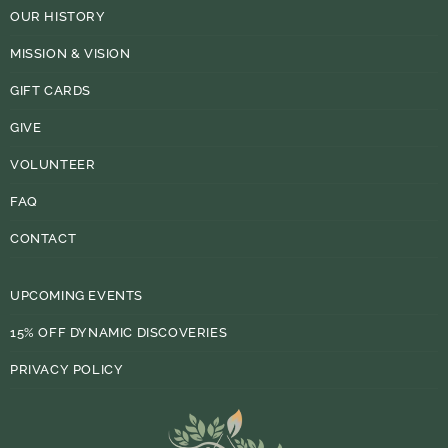
OUR HISTORY
MISSION & VISION
GIFT CARDS
GIVE
VOLUNTEER
FAQ
CONTACT
UPCOMING EVENTS
15% OFF DYNAMIC DISCOVERIES
PRIVACY POLICY