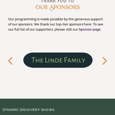
THANK YOU TO
Our Sponsors
Our programming is made possible by the generous support
of our sponsors. We thank our top-tier sponsors here. To see
our full list of our supporters, please visit our
Sponsor page
.
DYNAMIC DISCOVERY SHOWS