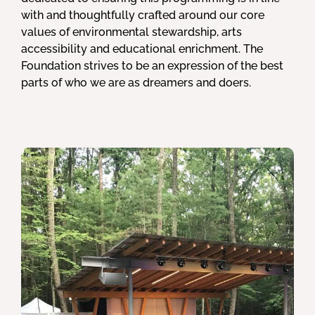
with and thoughtfully crafted around our core
values of environmental stewardship, arts
accessibility and educational enrichment. The
Foundation strives to be an expression of the best
parts of who we are as dreamers and doers.