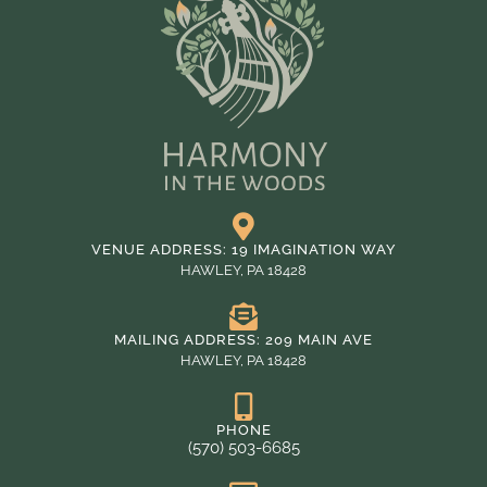
VENUE ADDRESS: 19 IMAGINATION WAY
HAWLEY, PA 18428
MAILING ADDRESS: 209 MAIN AVE
HAWLEY, PA 18428
PHONE
(570) 503-6685