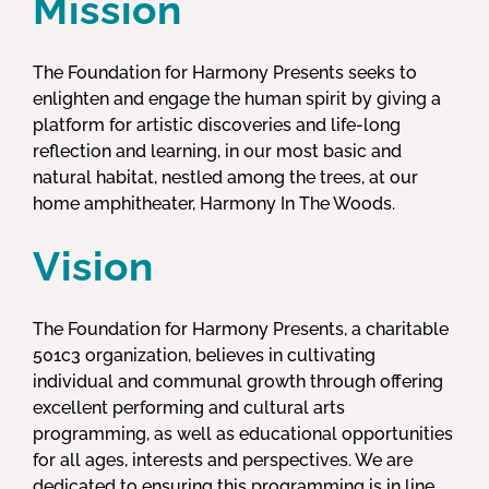
Mission
The Foundation for Harmony Presents seeks to
enlighten and engage the human spirit by giving a
platform for artistic discoveries and life-long
reflection and learning, in our most basic and
natural habitat, nestled among the trees, at our
home amphitheater, Harmony In The Woods.
Vision
The Foundation for Harmony Presents, a charitable
501c3 organization, believes in cultivating
individual and communal growth through offering
excellent performing and cultural arts
programming, as well as educational opportunities
for all ages, interests and perspectives. We are
dedicated to ensuring this programming is in line