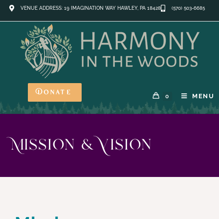
VENUE ADDRESS: 19 IMAGINATION WAY HAWLEY, PA 18428
(570) 503-6685
Donate
MENU
0
Mission & Vision