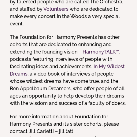
by talented people who are called The Orchestra,
and staffed by
Volunteers
who are dedicated to
make every concert in the Woods a very special
event.
The Foundation for Harmony Presents has other
cohorts that are dedicated to enhancing and
extending the founding vision –
HarmonyTALK™
,
podcasts featuring interviews of people with
fascinating ideas and achievements,
In My Wildest
Dreams
, a video book of interviews of people
whose wildest dreams have come true, and the
Ben Appelbaum Dreamers, who offer people of all
ages an opportunity to help develop their dreams
with the wisdom and success of a faculty of doers.
For more information about Foundation for
Harmony Presents and its sister cohorts, please
contact Jill Carletti – jill (at)