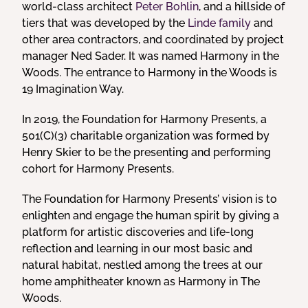
world-class architect
Peter Bohlin
, and a hillside of
tiers that was developed by the
Linde family
and
other area contractors, and coordinated by project
manager Ned Sader. It was named Harmony in the
Woods. The entrance to Harmony in the Woods is
19 Imagination Way.
In 2019, the Foundation for Harmony Presents, a
501(C)(3) charitable organization was formed by
Henry Skier to be the presenting and performing
cohort for Harmony Presents.
The Foundation for Harmony Presents’ vision is to
enlighten and engage the human spirit by giving a
platform for artistic discoveries and life-long
reflection and learning in our most basic and
natural habitat, nestled among the trees at our
home amphitheater known as Harmony in The
Woods.