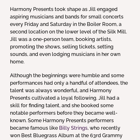
Harmony Presents took shape as Jill engaged
aspiring musicians and bands for small concerts
every Friday and Saturday in the Boiler Room, a
second location on the lower level of the Silk Mill.
Jill was a one-person team, booking artists,
promoting the shows, selling tickets, setting
sounds, and even lodging musicians in her own
home.
Although the beginnings were humble and some
performances had only a handful of attendees, the
talent was always wonderful, and Harmony
Presents cultivated a loyal following. Jill had a
skill for finding talent, and she booked some
notable performers before they became well-
known. Some Harmony Presents performers
became famous like
Billy Strings
, who recently
won Best Bluegrass Album at the 63rd Grammy