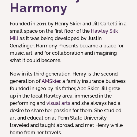
Harmony
Founded in 2011 by Henry Skier and Jill Carletti in a
small space on the first floor of the
Hawley Silk
Mill
as it was being developed by Justin
Genzlinger, Harmony Presents became a place for
music, art, and for collaboration and imagining
what it could become.
Now in its third generation, Henry is the second
generation of
AMSkier
, a family insurance business
founded in 1920 by his father, Abe Skier. Jill grew
up in the local Hawley area, immersed in the
performing and
visual arts
and she always had a
desire to share her passion for them. She studied
art and education at Penn State University,
traveled and taught abroad, and met Henry while
home from her travels.