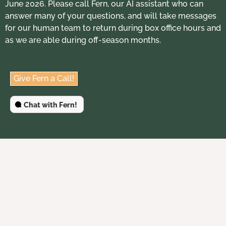
June 2026. Please call Fern, our AI assistant who can
answer many of your questions, and will take messages
for our human team to return during box office hours and
as we are able during off-season months.
Give Fern a Call!
Chat with Fern!