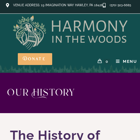
VENUE ADDRESS: 19 IMAGINATION WAY HAWLEY, PA 18428
(570) 503-6685
Donate
MENU
0
Our History
The History of