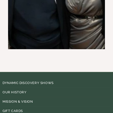
DYNAMIC DISCOVERY SHOWS
OUR HISTORY
MISSION & VISION
GIFT CARDS