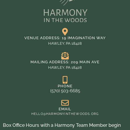
VENUE ADDRESS: 19 IMAGINATION WAY
HAWLEY, PA 18428
MAILING ADDRESS: 209 MAIN AVE
HAWLEY, PA 18428
PHONE
(570) 503-6685
EMAIL
HELLO@HARMONYINTHEWOODS.ORG
Box Office Hours with a Harmony Team Member begin