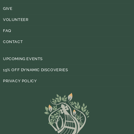
GIVE
VOLUNTEER
FAQ
CONTACT
UPCOMING EVENTS
15% OFF DYNAMIC DISCOVERIES
PRIVACY POLICY