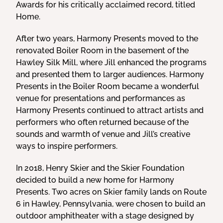
Awards for his critically acclaimed record, titled
Home.
After two years, Harmony Presents moved to the
renovated Boiler Room in the basement of the
Hawley Silk Mill, where Jill enhanced the programs
and presented them to larger audiences. Harmony
Presents in the Boiler Room became a wonderful
venue for presentations and performances as
Harmony Presents continued to attract artists and
performers who often returned because of the
sounds and warmth of venue and Jill’s creative
ways to inspire performers.
In 2018, Henry Skier and the Skier Foundation
decided to build a new home for Harmony
Presents. Two acres on Skier family lands on Route
6 in Hawley, Pennsylvania, were chosen to build an
outdoor amphitheater with a stage designed by