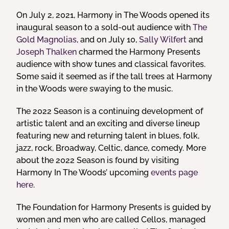
On July 2, 2021, Harmony in The Woods opened its
inaugural season to a sold-out audience with
The
Gold Magnolias
, and on July 10,
Sally Wilfert
and
Joseph Thalken
charmed the Harmony Presents
audience with show tunes and classical favorites.
Some said it seemed as if the tall trees at Harmony
in the Woods were swaying to the music.
The 2022 Season is a continuing development of
artistic talent and an exciting and diverse lineup
featuring new and returning talent in blues, folk,
jazz, rock, Broadway, Celtic, dance, comedy. More
about the 2022 Season is found by visiting
Harmony In The Woods’ upcoming
events page
here
.
The Foundation for Harmony Presents is guided by
women and men who are called Cellos, managed