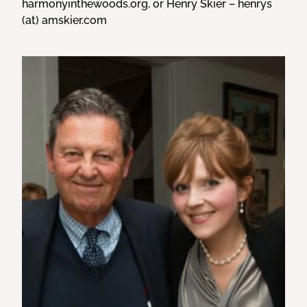
harmonyinthewoods.org, or Henry Skier – henrys
(at) amskier.com