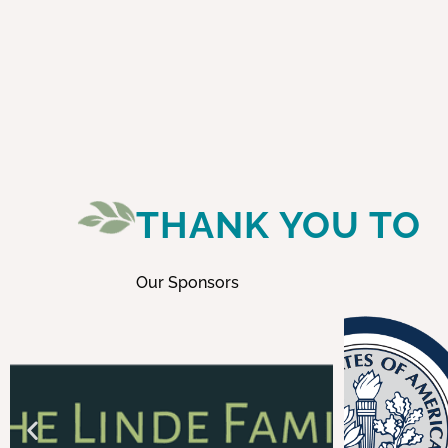
THANK YOU TO
Our Sponsors