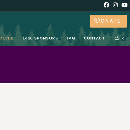
Donate
VOLVED
2026 SPONSORS
FAQ
CONTACT
0