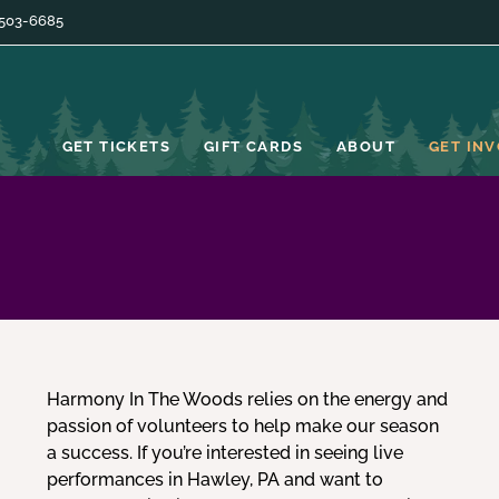
 503-6685
GET TICKETS
GIFT CARDS
ABOUT
GET IN
Harmony In The Woods relies on the energy and
passion of volunteers to help make our season
a success. If you’re interested in seeing live
performances in Hawley, PA and want to