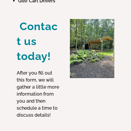
Golf Cart Drivers
Contac
t us
today!
After you fill out
this form, we will
gather a little more
information from
you and then
schedule a time to
discuss details!