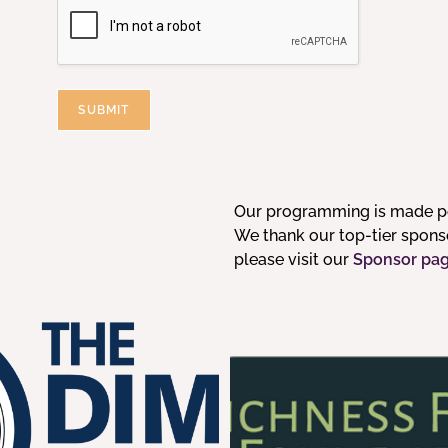
SUBMIT
Our programming is made po
We thank our top-tier sponsor
please visit our
Sponsor pa