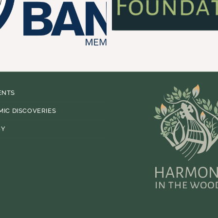
ENTS
MIC DISCOVERIES
CY