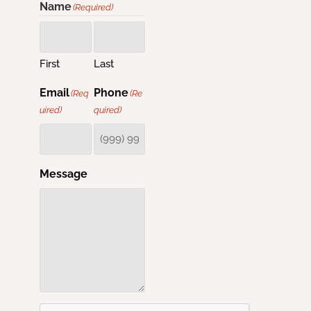
Name
(Required)
First
Last
Email
Phone
(Req
(Re
uired)
quired)
Message
CAPTCHA