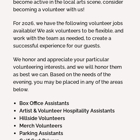
become active in the local arts scene, consider
becoming a volunteer with us!
For 2026, we have the following volunteer jobs
available! We ask volunteers to be flexible, and
work with the team as needed, to create a
successful experience for our guests.
We honor and appreciate your particular
volunteering interests, and we will honor them
as best we can. Based on the needs of the
evening, you may be placed in any of the areas
below.
Box Office Assistants
Artist & Volunteer Hospitality Assistants
Hillside Volunteers
Merch Volunteers
Parking Assistants