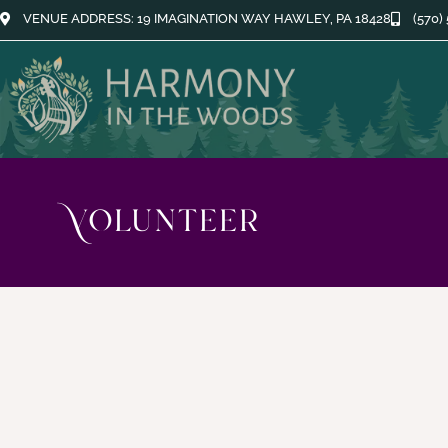
VENUE ADDRESS: 19 IMAGINATION WAY HAWLEY, PA 18428
(570)
Volunteer