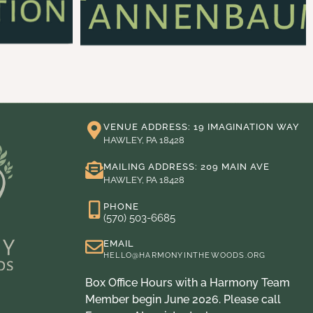
VENUE ADDRESS: 19 IMAGINATION WAY
HAWLEY, PA 18428
MAILING ADDRESS: 209 MAIN AVE
HAWLEY, PA 18428
PHONE
(570) 503-6685
EMAIL
HELLO@HARMONYINTHEWOODS.ORG
Box Office Hours with a Harmony Team
Member begin June 2026. Please call