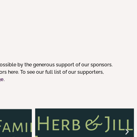
ssible by the generous support of our sponsors.
s here. To see our full list of our supporters,
ge
.