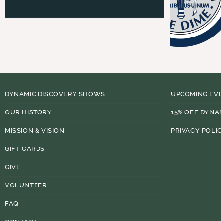
DYNAMIC DISCOVERY SHOWS
UPCOMING EV
OUR HISTORY
15% OFF DYNA
MISSION & VISION
PRIVACY POLI
GIFT CARDS
GIVE
VOLUNTEER
FAQ