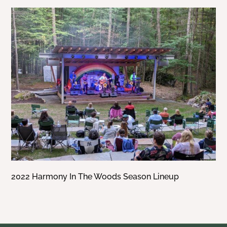
2022 Harmony In The Woods Season Lineup