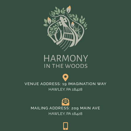
VENUE ADDRESS: 19 IMAGINATION WAY
HAWLEY, PA 18428
MAILING ADDRESS: 209 MAIN AVE
HAWLEY, PA 18428