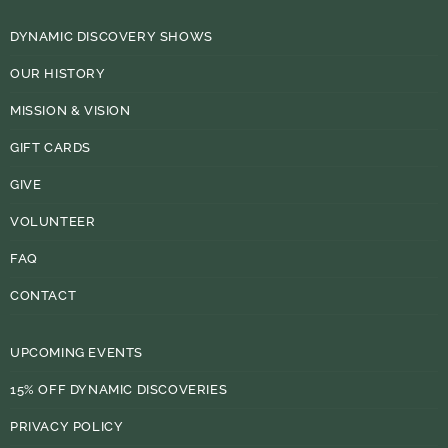
DYNAMIC DISCOVERY SHOWS
OUR HISTORY
MISSION & VISION
GIFT CARDS
GIVE
VOLUNTEER
FAQ
CONTACT
UPCOMING EVENTS
15% OFF DYNAMIC DISCOVERIES
PRIVACY POLICY