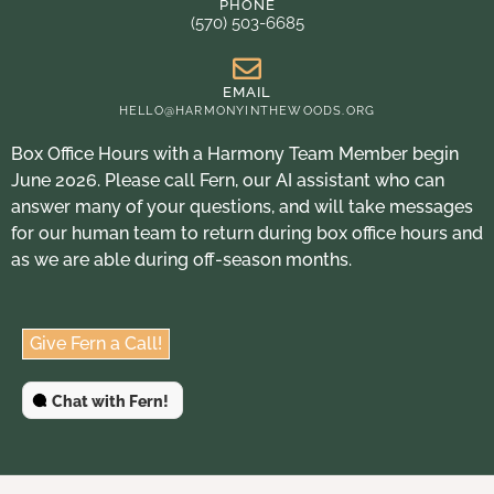
PHONE
(570) 503-6685
EMAIL
HELLO@HARMONYINTHEWOODS.ORG
Box Office Hours with a Harmony Team Member begin
June 2026. Please call Fern, our AI assistant who can
answer many of your questions, and will take messages
for our human team to return during box office hours and
as we are able during off-season months.
Give Fern a Call!
Chat with Fern!