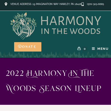
VENUE ADDRESS: 19 IMAGINATION WAY HAWLEY, PA 18428
(570) 503-6685
Donate
MENU
0
2022 Harmony In The
Woods Season Lineup